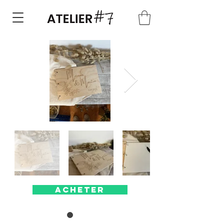
Acheter